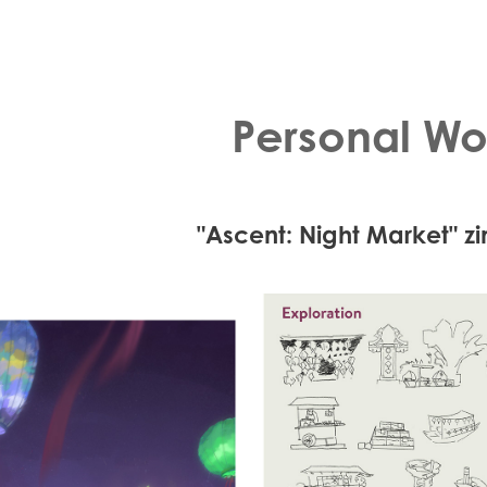
Personal Wo
"Ascent: Night Market" z