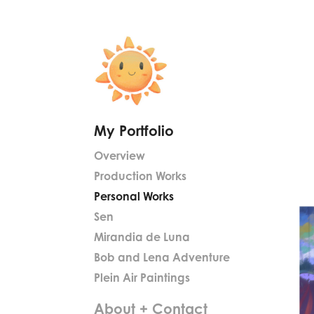
My Portfolio
Overview
Production Works
Personal Works
Sen
Mirandia de Luna
Bob and Lena Adventure
Plein Air Paintings
About + Contact