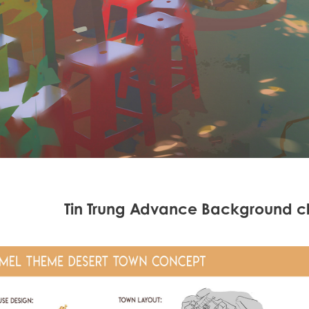
Tin Trung Advance Background c