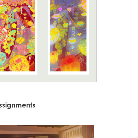
 assignments