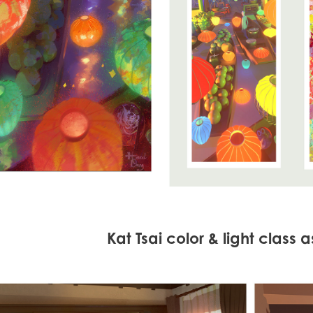
Kat Tsai color & light class