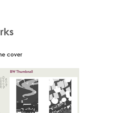
rks
ine cover