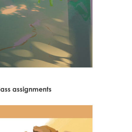
lass assignments